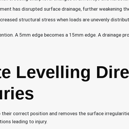
ment has disrupted surface drainage, further weakening th
creased structural stress when loads are unevenly distrib
vention. A 5mm edge becomes a 15mm edge. A drainage pro
 Levelling Dire
uries
 their correct position and removes the surface irregularitie
ions leading to injury.