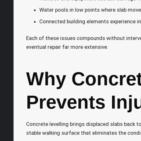
Water pools in low points where slab move
Connected building elements experience in
Each of these issues compounds without inter
eventual repair far more extensive.
Why Concrete
Prevents Inj
Concrete levelling brings displaced slabs back to
stable walking surface that eliminates the condit