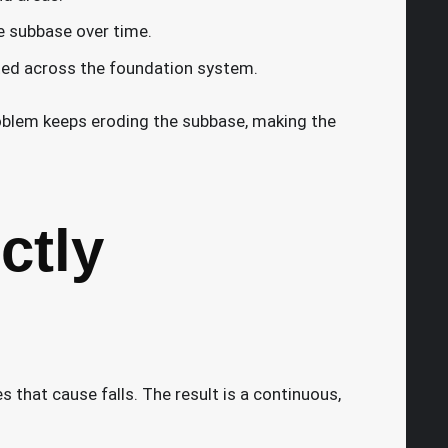
e subbase over time.
uted across the foundation system.
blem keeps eroding the subbase, making the
ctly
s that cause falls. The result is a continuous,