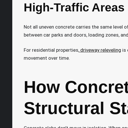
High-Traffic Areas
Not all uneven concrete carries the same level of
between car parks and doors, loading zones, an
For residential properties,
driveway releveling
is 
movement over time.
How Concret
Structural St