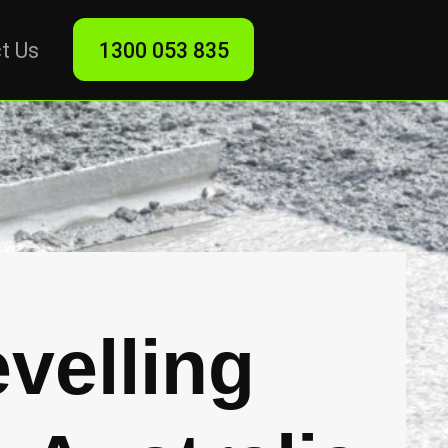
t Us
1300 053 835
velling