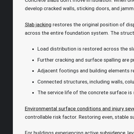
Concrete slabs don’t move in isolation. When one
develop cracked walls, sticking doors, and jam
Slab jacking
restores the original position of dis
across the entire foundation system. The structu
Load distribution is restored across the s
Further cracking and surface spalling are 
Adjacent footings and building elements r
Connected structures, including walls, colu
The service life of the concrete surface is
Environmental surface conditions and injury seve
controllable risk factor. Restoring even, stable 
For buildings experiencing active
subsidence
, le