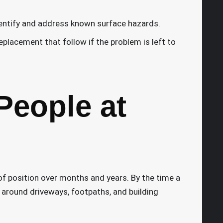
dentify and address known surface hazards.
replacement that follow if the problem is left to
People at
 of position over months and years. By the time a
 around driveways, footpaths, and building