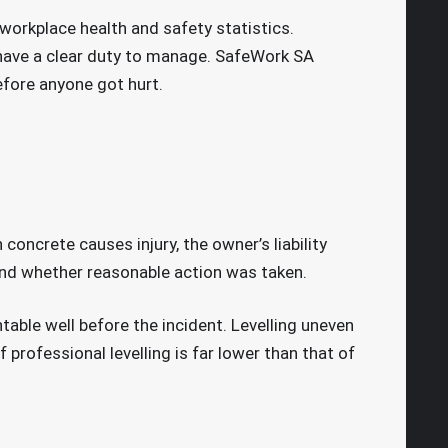
 workplace health and safety statistics.
ave a clear duty to manage. SafeWork SA
efore anyone got hurt.
oncrete causes injury, the owner’s liability
and whether reasonable action was taken.
table well before the incident. Levelling uneven
rofessional levelling is far lower than that of