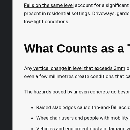
Falls on the same level
account for a significant 
present in residential settings. Driveways, garde
low-light conditions.
What Counts as a 
Any
vertical change in level that exceeds 3mm
on
even a few millimetres create conditions that caus
The hazards posed by uneven concrete go beyon
Raised slab edges cause trip-and-fall accide
Wheelchair users and people with mobility 
Vehicles and equipment sustain damage wh