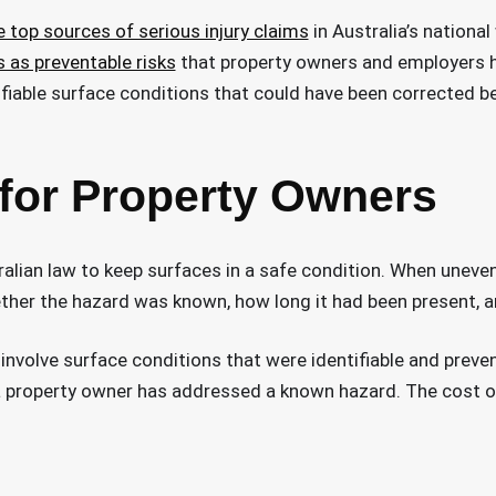
he top sources of serious injury claims
in Australia’s national
s as preventable risks
that property owners and employers h
ifiable surface conditions that could have been corrected b
 for Property Owners
lian law to keep surfaces in a safe condition. When uneven c
hether the hazard was known, how long it had been present, 
involve surface conditions that were identifiable and preven
property owner has addressed a known hazard. The cost of p