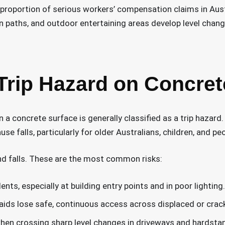
proportion of serious workers’ compensation claims in Austr
n paths, and outdoor entertaining areas develop level change
Trip Hazard on Concret
 a concrete surface is generally classified as a trip hazard. 
e falls, particularly for older Australians, children, and pe
d falls. These are the most common risks:
nts, especially at building entry points and in poor lighting.
aids lose safe, continuous access across displaced or crac
en crossing sharp level changes in driveways and hardstan