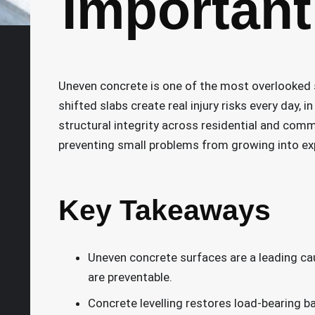
Important 
Uneven concrete is one of the most overlooked s
shifted slabs create real injury risks every day,
structural integrity across residential and comme
preventing small problems from growing into ex
Key Takeaways
Uneven concrete surfaces are a leading cau
are preventable.
Concrete levelling restores load-bearing b