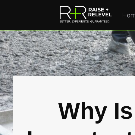
Ho
Why Is