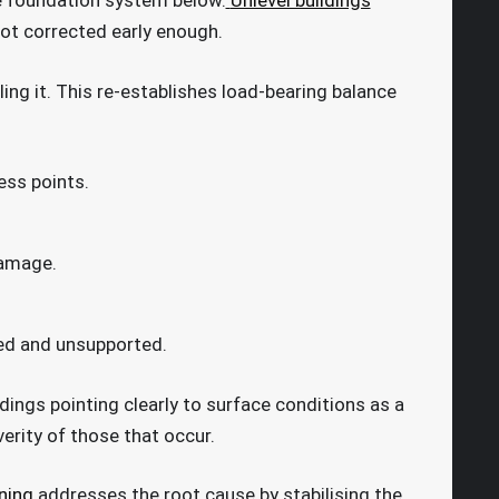
he foundation system below.
Unlevel buildings
ot corrected early enough.
ling it. This re-establishes load-bearing balance
ess points.
damage.
aced and unsupported.
ndings pointing clearly to surface conditions as a
erity of those that occur.
ning
addresses the root cause by stabilising the