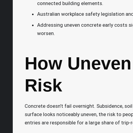
connected building elements.
Australian workplace safety legislation a
Addressing uneven concrete early costs signi
worsen.
How Uneven 
Risk
Concrete doesn’t fail overnight. Subsidence, soi
surface looks noticeably uneven, the risk to peopl
entries are responsible for a large share of trip-r