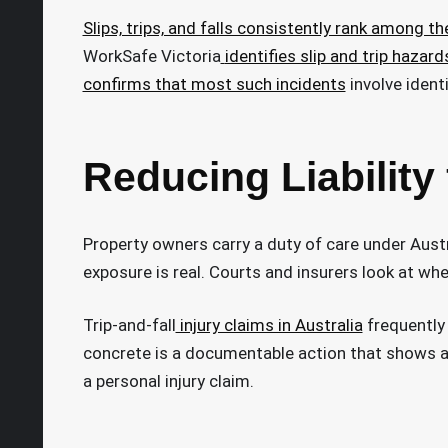
Slips, trips, and falls consistently rank among t
WorkSafe Victoria
identifies slip and trip hazard
confirms that most such incidents
involve ident
Reducing Liability
Property owners carry a duty of care under Austra
exposure is real. Courts and insurers look at w
Trip-and-fall
injury claims in Australia
frequently 
concrete is a documentable action that shows a 
a personal injury claim.