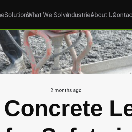
me
Solutions
What We Solve
Industries
About Us
Contac
2 months ago
 Concrete Le