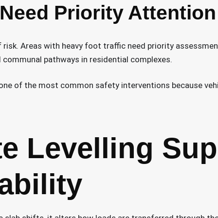
 Need Priority Attention
 risk. Areas with heavy foot traffic need priority assessmen
d communal pathways in residential complexes.
one of the most common safety interventions because vehic
e Levelling Sup
ability