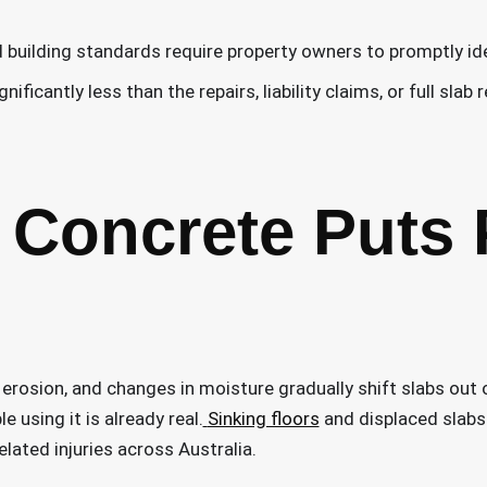
nd building standards require property owners to promptly i
ficantly less than the repairs, liability claims, or full slab 
Concrete Puts 
l erosion, and changes in moisture gradually shift slabs out
e using it is already real.
Sinking floors
and displaced slabs
elated injuries across Australia.