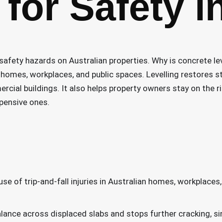
for Safety i
afety hazards on Australian properties. Why is concrete le
 in homes, workplaces, and public spaces. Levelling restores 
rcial buildings. It also helps property owners stay on the r
pensive ones.
se of trip-and-fall injuries in Australian homes, workplaces
alance across displaced slabs and stops further cracking, si