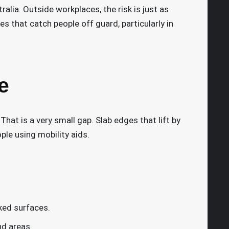
alia. Outside workplaces, the risk is just as
s that catch people off guard, particularly in
e
That is a very small gap. Slab edges that lift by
ople using mobility aids.
ked surfaces.
d areas.