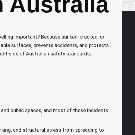
n Australia
velling important? Because sunken, cracked, or
stable surfaces, prevents accidents, and protects
ight side of Australian safety standards,
, and public spaces, and most of these incidents
nking, and structural stress from spreading to