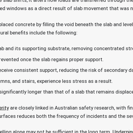
 slab shifts, it alters how loads are transferred through t
med windows as a direct result of slab movement that was n
placed concrete by filling the void beneath the slab and level
ral benefits include the following:
lab and its supporting substrate, removing concentrated str
prevented once the slab regains proper support.
eceive consistent support, reducing the risk of secondary 
mns, and stairs, experience less stress as a result.
 significantly longer than that of a slab that remains displ
rity
are closely linked in Australian safety research, with fi
surfaces reduces both the frequency of incidents and the sev
velling alone may not be sufficient in the long term.
Underpin