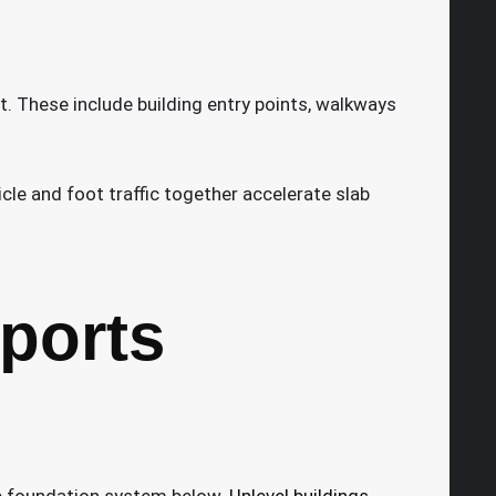
t. These include building entry points, walkways
le and foot traffic together accelerate slab
ports