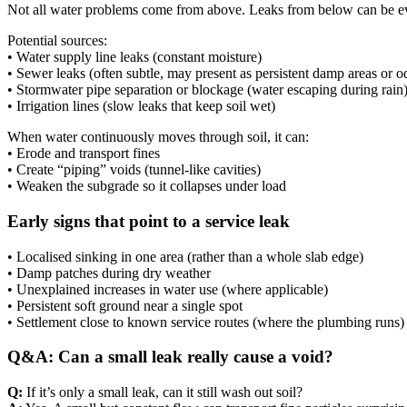
Not all water problems come from above. Leaks from below can be e
Potential sources:
• Water supply line leaks (constant moisture)
• Sewer leaks (often subtle, may present as persistent damp areas or o
• Stormwater pipe separation or blockage (water escaping during rain
• Irrigation lines (slow leaks that keep soil wet)
When water continuously moves through soil, it can:
• Erode and transport fines
• Create “piping” voids (tunnel-like cavities)
• Weaken the subgrade so it collapses under load
Early signs that point to a service leak
• Localised sinking in one area (rather than a whole slab edge)
• Damp patches during dry weather
• Unexplained increases in water use (where applicable)
• Persistent soft ground near a single spot
• Settlement close to known service routes (where the plumbing runs)
Q&A: Can a small leak really cause a void?
Q:
If it’s only a small leak, can it still wash out soil?