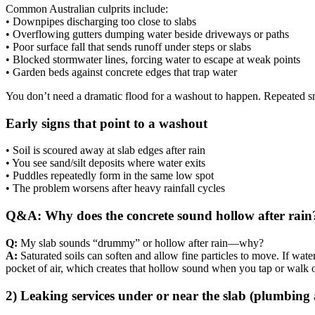
Common Australian culprits include:
• Downpipes discharging too close to slabs
• Overflowing gutters dumping water beside driveways or paths
• Poor surface fall that sends runoff under steps or slabs
• Blocked stormwater lines, forcing water to escape at weak points
• Garden beds against concrete edges that trap water
You don’t need a dramatic flood for a washout to happen. Repeated s
Early signs that point to a washout
• Soil is scoured away at slab edges after rain
• You see sand/silt deposits where water exits
• Puddles repeatedly form in the same low spot
• The problem worsens after heavy rainfall cycles
Q&A: Why does the concrete sound hollow after rain
Q:
My slab sounds “drummy” or hollow after rain—why?
A:
Saturated soils can soften and allow fine particles to move. If wate
pocket of air, which creates that hollow sound when you tap or walk o
2) Leaking services under or near the slab (plumbing