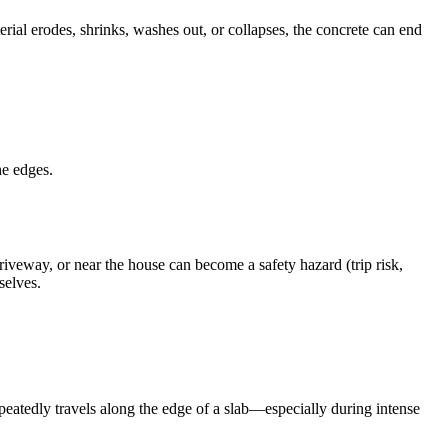
rial erodes, shrinks, washes out, or collapses, the concrete can end
he edges.
iveway, or near the house can become a safety hazard (trip risk,
selves.
repeatedly travels along the edge of a slab—especially during intense