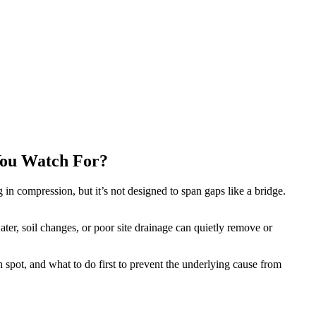
You Watch For?
 in compression, but it’s not designed to span gaps like a bridge.
er, soil changes, or poor site drainage can quietly remove or
spot, and what to do first to prevent the underlying cause from