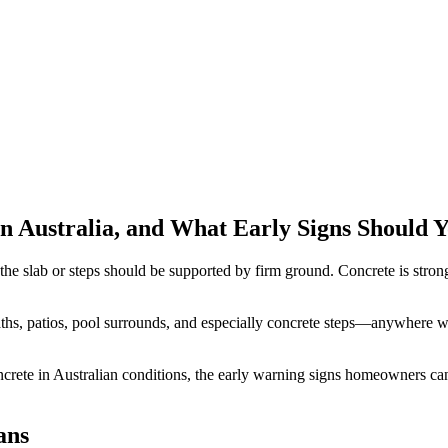
n Australia, and What Early Signs Should 
the slab or steps should be supported by firm ground. Concrete is strong
ths, patios, pool surrounds, and especially concrete steps—anywhere wat
ete in Australian conditions, the early warning signs homeowners can 
ans