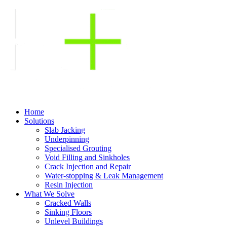
Home
Solutions
Slab Jacking
Underpinning
Specialised Grouting
Void Filling and Sinkholes
Crack Injection and Repair
Water-stopping & Leak Management
Resin Injection
What We Solve
Cracked Walls
Sinking Floors
Unlevel Buildings