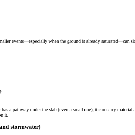
maller events—especially when the ground is already saturated—can slo
?
r has a pathway under the slab (even a small one), it can carry material 
n it.
 and stormwater)