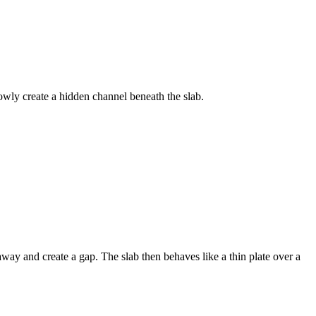
wly create a hidden channel beneath the slab.
away and create a gap. The slab then behaves like a thin plate over a