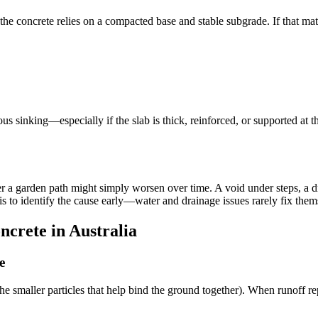
he concrete relies on a compacted base and stable subgrade. If that mate
us sinking—especially if the slab is thick, reinforced, or supported at t
r a garden path might simply worsen over time. A void under steps, a dr
is to identify the cause early—water and drainage issues rarely fix them
crete in Australia
e
(the smaller particles that help bind the ground together). When runoff 