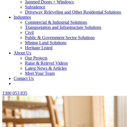
Jammed Doors + Windows
Subsidence
Driveway Releveling and Other Residential Solutions
Industries
Commercial & Industrial Solutions
Transportation and Infrastructure Solutions
Civil
Public & Government Sector Solutions
Mining Land Solutions
Heritage Listed
About Us
Our Projects
Raise & Relevel Videos
Latest News & Articles
Meet Your Team
Contact Us
1300 053 835