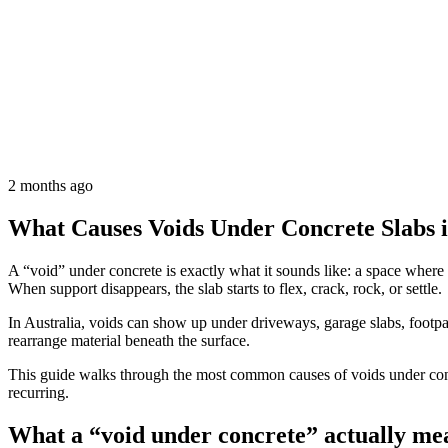
2 months ago
What Causes Voids Under Concrete Slabs i
A “void” under concrete is exactly what it sounds like: a space where 
When support disappears, the slab starts to flex, crack, rock, or settle.
In Australia, voids can show up under driveways, garage slabs, footpa
rearrange material beneath the surface.
This guide walks through the most common causes of voids under concr
recurring.
What a “void under concrete” actually me