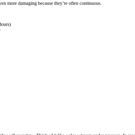
ven more damaging because they’re often continuous.
dours)
)