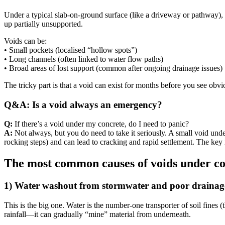
Under a typical slab-on-ground surface (like a driveway or pathway), t
up partially unsupported.
Voids can be:
• Small pockets (localised “hollow spots”)
• Long channels (often linked to water flow paths)
• Broad areas of lost support (common after ongoing drainage issues)
The tricky part is that a void can exist for months before you see obvio
Q&A: Is a void always an emergency?
Q:
If there’s a void under my concrete, do I need to panic?
A:
Not always, but you do need to take it seriously. A small void unde
rocking steps) and can lead to cracking and rapid settlement. The key 
The most common causes of voids under con
1) Water washout from stormwater and poor drainag
This is the big one. Water is the number-one transporter of soil fines 
rainfall—it can gradually “mine” material from underneath.