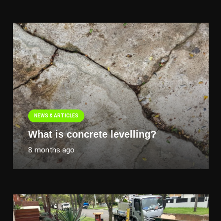
NEWS & ARTICLES
What is concrete levelling?
8 months ago