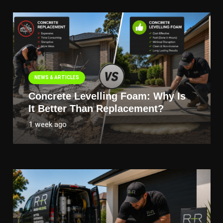
NEWS & ARTICLES
Concrete Levelling Foam: Why Is
It Better Than Replacement?
1 week ago