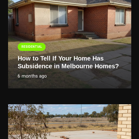
RESIDENTIAL
How to Tell If Your Home Has
Subsidence in Melbourne Homes?
6 months ago