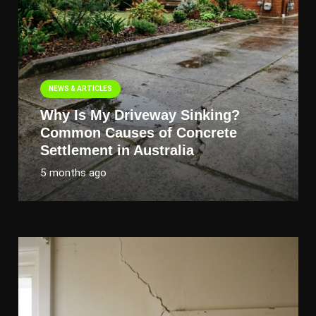
NEWS & ARTICLES
Why Is My Driveway Sinking?
Common Causes of Concrete
Settlement in Australia
5 months ago