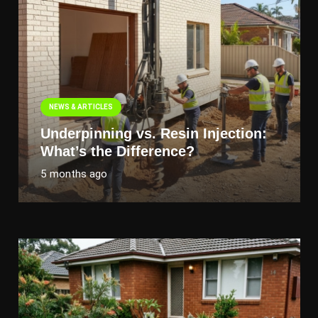
NEWS & ARTICLES
Underpinning vs. Resin Injection:
What’s the Difference?
5 months ago