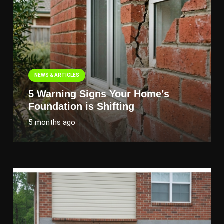
NEWS & ARTICLES
5 Warning Signs Your Home’s
Foundation is Shifting
5 months ago