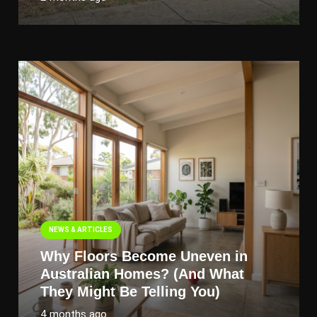
NEWS & ARTICLES
Why Floors Become Uneven in
Australian Homes? (And What
They Might Be Telling You)
4 months ago