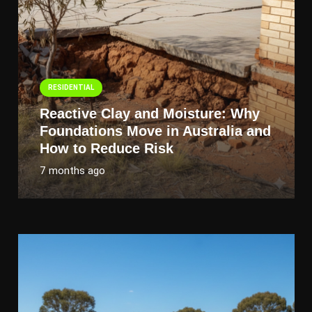
RESIDENTIAL
Reactive Clay and Moisture: Why
Foundations Move in Australia and
How to Reduce Risk
7 months ago