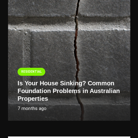
RESIDENTIAL
Is Your House Sinking? Common
Foundation Problems in Australian
Properties
7 months ago