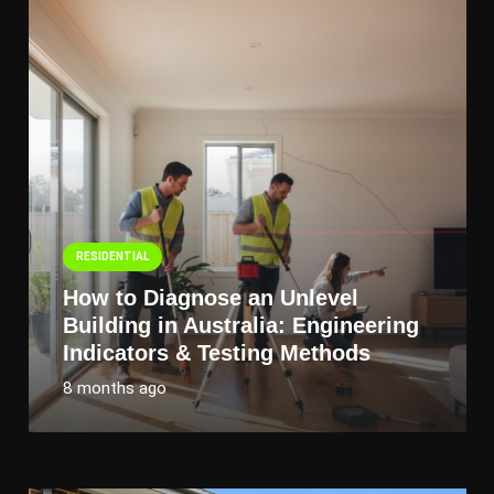
RESIDENTIAL
How to Diagnose an Unlevel
Building in Australia: Engineering
Indicators & Testing Methods
8 months ago