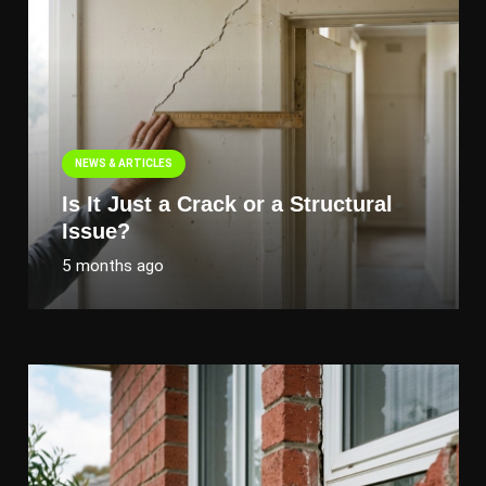
NEWS & ARTICLES
Is It Just a Crack or a Structural
Issue?
5 months ago