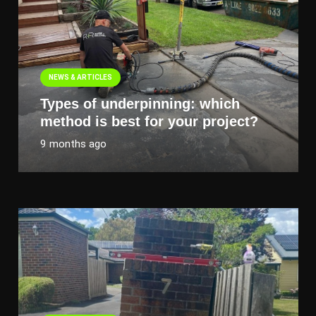
NEWS & ARTICLES
Types of underpinning: which
method is best for your project?
9 months ago