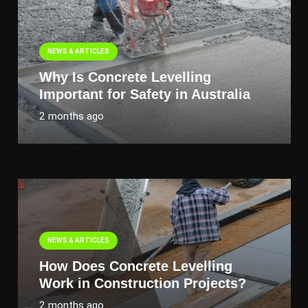
NEWS & ARTICLES
Why Is Concrete Levelling
Important for Safety in Australia
2 months ago
NEWS & ARTICLES
How Does Concrete Levelling
Work in Construction Projects?
2 months ago