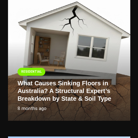
RESIDENTIAL
What Causes Sinking Floors in
Australia? A Structural Expert’s
Breakdown by State & Soil Type
8 months ago