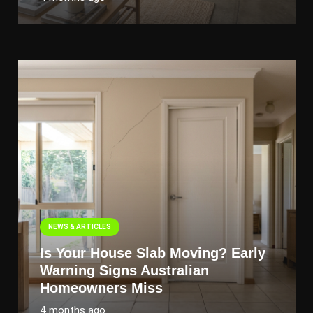
NEWS & ARTICLES
Is Your House Slab Moving? Early
Warning Signs Australian
Homeowners Miss
4 months ago