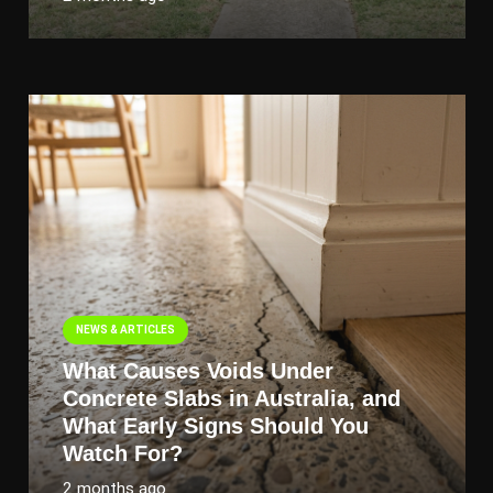
NEWS & ARTICLES
What Causes Voids Under
Concrete Slabs in Australia, and
What Early Signs Should You
Watch For?
2 months ago