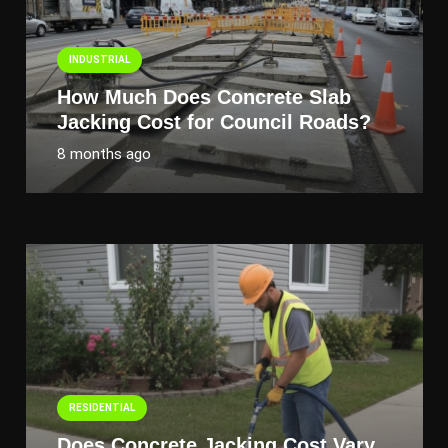
INDUSTRIAL
How Much Does Concrete Slab
Jacking Cost for Council Roads?
8 months ago
RESIDENTIAL
Does Concrete Jacking Cost Vary