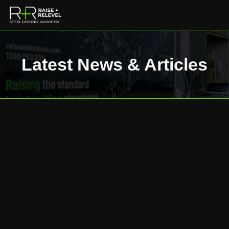
Latest News & Articles