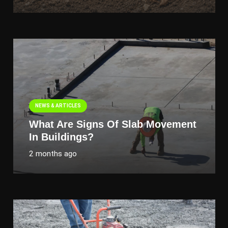
NEWS & ARTICLES
What Are Signs Of Slab Movement
In Buildings?
2 months ago