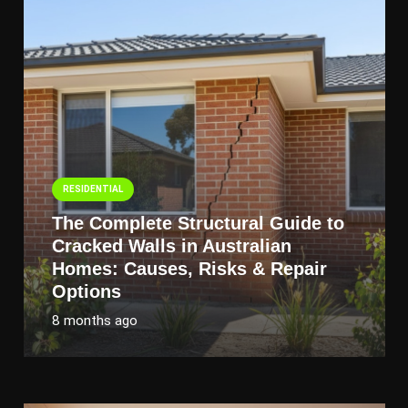
RESIDENTIAL
The Complete Structural Guide to
Cracked Walls in Australian
Homes: Causes, Risks & Repair
Options
8 months ago