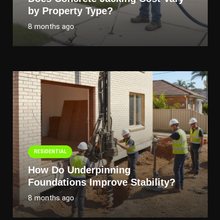
by Property Type?
8 months ago
RESIDENTIAL
How Do Underpinning
Foundations Improve Stability?
8 months ago