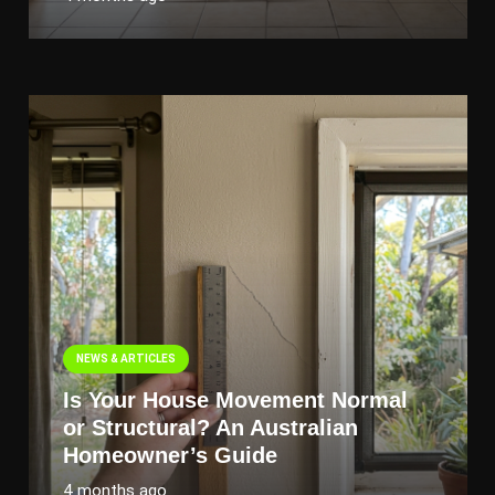
NEWS & ARTICLES
Is Your House Movement Normal
or Structural? An Australian
Homeowner’s Guide
4 months ago