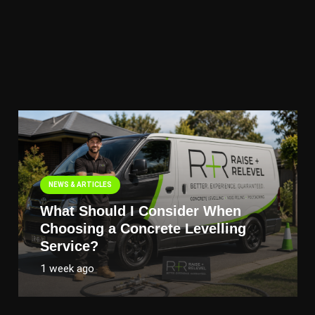
NEWS & ARTICLES
What Should I Consider When
Choosing a Concrete Levelling
Service?
1 week ago