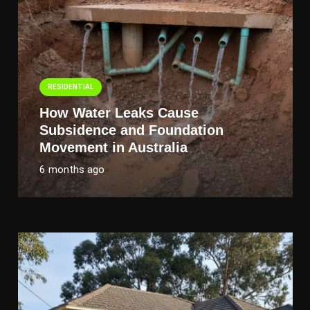
RESIDENTIAL
How Water Leaks Cause
Subsidence and Foundation
Movement in Australia
6 months ago