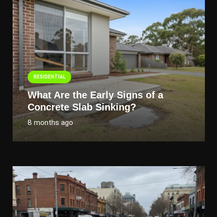
RESIDENTIAL
What Are the Early Signs of a
Concrete Slab Sinking?
8 months ago