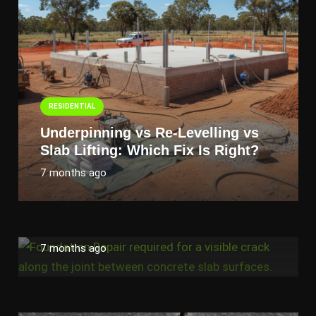
RESIDENTIAL
Underpinning vs Re-Levelling vs
Slab Lifting: Which Fix Is Right?
RESIDENTIAL
7 months ago
Cracks in Walls and Floors? 10
Signs Your Home Needs
Foundation Repair
7 months ago