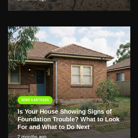
NEWS & ARTICLES
Is Your House Showing Signs of
Foundation Trouble? What to Look
For and What to Do Next
2 months ago