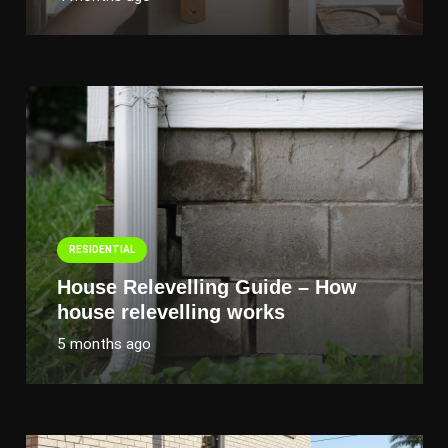
RESIDENTIAL
House Relevelling Guide – How
house relevelling works
5 months ago