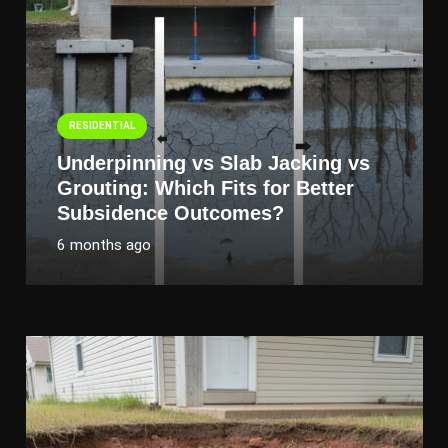
RESIDENTIAL
Underpinning vs Slab Jacking vs
Grouting: Which Fits for Better
Subsidence Outcomes?
6 months ago