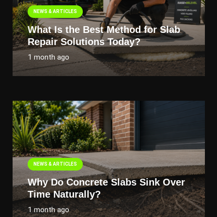
NEWS & ARTICLES
What Is the Best Method for Slab
Repair Solutions Today?
1 month ago
NEWS & ARTICLES
Why Do Concrete Slabs Sink Over
Time Naturally?
1 month ago