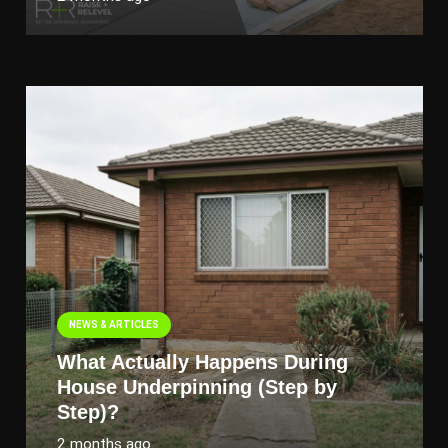
NEWS & ARTICLES
What Actually Happens During
House Underpinning (Step by
Step)?
2 months ago